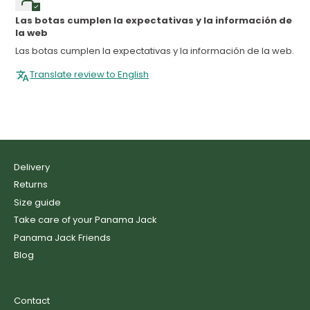
Las botas cumplen la expectativas y la información de
la web
Las botas cumplen la expectativas y la información de la web.
Translate review to English
Delivery
Returns
Size guide
Take care of your Panama Jack
Panama Jack Friends
Blog
Contact