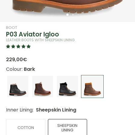
BOOT
P03 Aviator Igloo
LEATHER BOOTS WITH SHEEPSKIN LINING.
229,00€
Colour:
Bark
Inner Lining:
Sheepskin Lining
SHEEPSKIN
COTTON
LINING