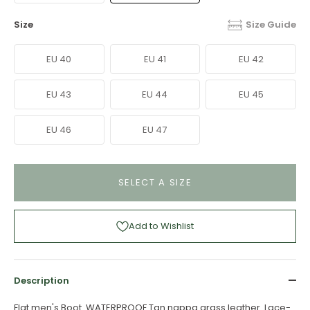
Size
Size Guide
EU 40
EU 41
EU 42
EU 43
EU 44
EU 45
EU 46
EU 47
SELECT A SIZE
Add to Wishlist
Description
Flat men's Boot. WATERPROOF Tan nappa grass leather. Lace-