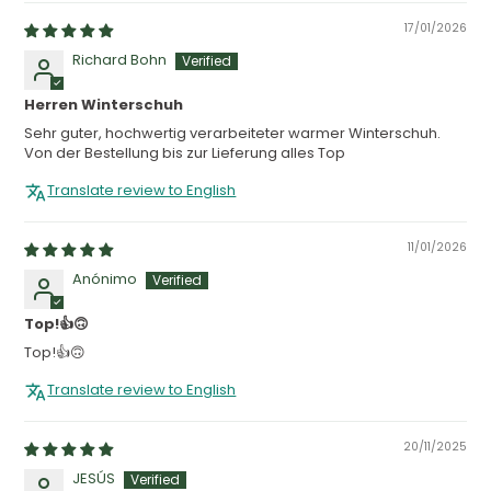
17/01/2026
Richard Bohn
Herren Winterschuh
Sehr guter, hochwertig verarbeiteter warmer Winterschuh.
Von der Bestellung bis zur Lieferung alles Top
Translate review to English
11/01/2026
Anónimo
Top!👍🙃
Top!👍🙃
Translate review to English
20/11/2025
JESÚS