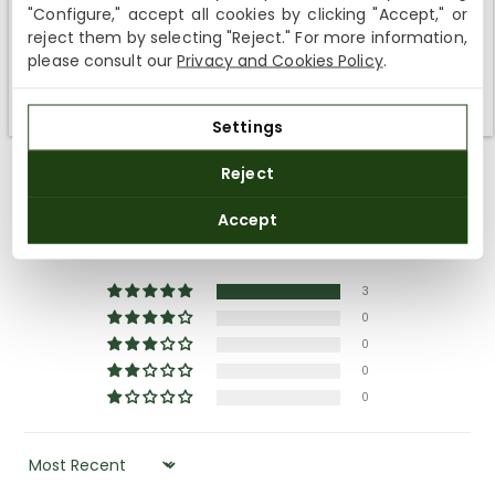
Shipping not available to your region
"Configure," accept all cookies by clicking "Accept," or
reject them by selecting "Reject." For more information,
We currently do not ship to the United States or the United
please consult our
Privacy and Cookies Policy
.
Kingdom. You can keep browsing, but orders cannot be
delivered to these countries.
Settings
Reject
Customer Reviews
Accept
5.00 out of 5
Based on 3 reviews
3
0
0
0
0
SORT BY