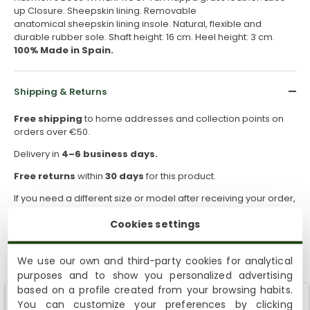
up Closure. Sheepskin lining. Removable
anatomical sheepskin lining insole. Natural, flexible and
durable rubber sole. Shaft height: 16 cm. Heel height: 3 cm.
100% Made in Spain.
Shipping & Returns
Free shipping
to home addresses and collection points on
orders over €50.
Delivery in
4–6 business days.
Free returns
within
30 days
for this product.
If you need a different size or model after receiving your order,
you can request a return and place a new order.
Cookies settings
How to take care of them
We use our own and third-party cookies for analytical
purposes and to show you personalized advertising
based on a profile created from your browsing habits.
Sustainability
You can customize your preferences by clicking