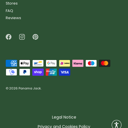
Stores
FAQ
Reviews
© 2026
Panama Jack
.
Legal Notice
Privacy and Cookies Policy