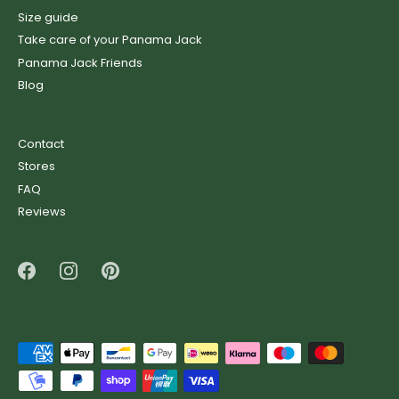
Size guide
Take care of your Panama Jack
Panama Jack Friends
Blog
Contact
Stores
FAQ
Reviews