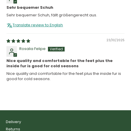
Sehr bequemer Schuh
Sehr bequemer Schuh, fällt größengerecht aus.
Translate review to English
23/10/2025
Rosalia Felipe
Nice quality and comfortable for the feet plus the
inside fur is good for cold seasons
Nice quality and comfortable for the feet plus the inside fur is
good for cold seasons.
Delivery
Returns