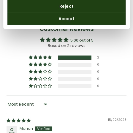
Reject
Accept
Customer Reviews
5.00 out of 5
Based on 2 reviews
2
0
0
0
0
SORT BY
15/02/2026
Marion