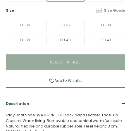
Size
Size Guide
EU 36
EU 37
EU 38
EU 39
EU 40
EU 41
SELECT A SIZE
Add to Wishlist
Description
Lady Boat Shoe. WATERPROOF Black Napa Leather. Lace-up
Closure. Warm lining. Removable anatomical warm fur insole.
Natural, flexible and durable rubber sole. Heel height: 3 cm.