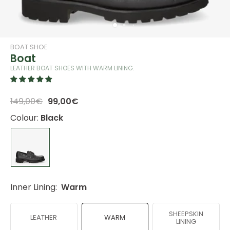
BOAT SHOE
Boat
LEATHER BOAT SHOES WITH WARM LINING.
149,00€
99,00€
Colour:
Black
Inner Lining:
Warm
SHEEPSKIN
LEATHER
WARM
LINING