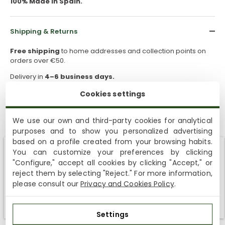
100% Made in Spain.
Shipping & Returns
Free shipping
to home addresses and collection points on
orders over €50.
Delivery in
4–6 business days.
Free returns
within
30 days
for this product.
Cookies settings
If you need a different size or model after receiving your order,
you can request a return and place a new order.
We use our own and third-party cookies for analytical
purposes and to show you personalized advertising
based on a profile created from your browsing habits.
How to take care of them
You can customize your preferences by clicking
Shipping not available to your region
"Configure," accept all cookies by clicking "Accept," or
reject them by selecting "Reject." For more information,
Sustainability
We currently do not ship to the United States or the United
please consult our
Privacy and Cookies Policy
.
Kingdom. You can keep browsing, but orders cannot be
delivered to these countries.
Settings