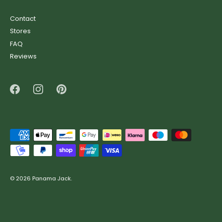
Contact
Stores
FAQ
Reviews
© 2026
Panama Jack
.