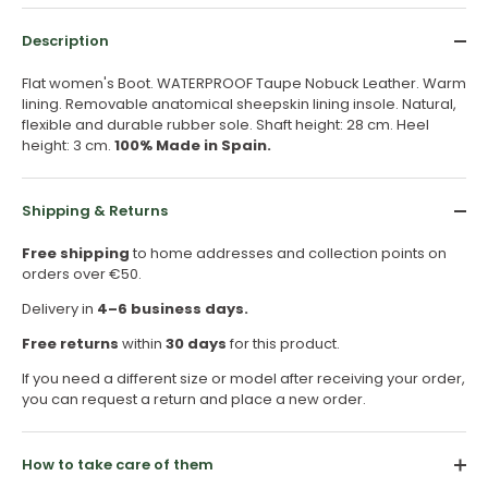
Description
Flat women's Boot. WATERPROOF Taupe Nobuck Leather. Warm
lining. Removable anatomical sheepskin lining insole. Natural,
flexible and durable rubber sole. Shaft height: 28 cm. Heel
height: 3 cm.
100% Made in Spain.
Shipping & Returns
Free shipping
to home addresses and collection points on
orders over €50.
Delivery in
4–6 business days.
Free returns
within
30 days
for this product.
If you need a different size or model after receiving your order,
you can request a return and place a new order.
How to take care of them