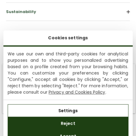
Sustainability
Cookies settings
We use our own and third-party cookies for analytical
purposes and to show you personalized advertising
based on a profile created from your browsing habits.
Customer Reviews
You can customize your preferences by clicking
Shipping not available to your region
"Configure," accept all cookies by clicking "Accept," or
5.00 out of 5
reject them by selecting "Reject." For more information,
Based on 6 reviews
We currently do not ship to the United States or the United
please consult our
Privacy and Cookies Policy
.
Kingdom. You can keep browsing, but orders cannot be
6
delivered to these countries.
0
Settings
0
0
Reject
0