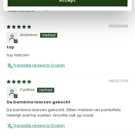
Accept
SORT BY
20/02/2026
Anónimo
top
top laarzen
Translate review to English
04/02/2026
Cynthia
De bambina laarzen gekocht
De bambina laarzen gekocht. Zitten meteen als pantoffels.
Heerlijk warme voeten. Grootte valt op maat.
Translate review to English