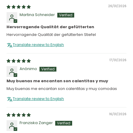
26/01/2026
Martina Schneider
Hervorragende Qualität der gefütterten
Hervorragende Qualität der gefütterten Stiefel
Translate review to English
17/01/2026
Anónimo
Muy buenas me encantan son calentitas y muy
Muy buenas me encantan son calentitas y muy comodas
Translate review to English
16/01/2026
Franziska Zanger