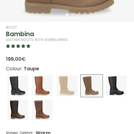
BOOT
Bambina
LEATHER BOOTS WITH WARM LINING.
199,00€
Colour:
Taupe
Inner Lining:
Warm