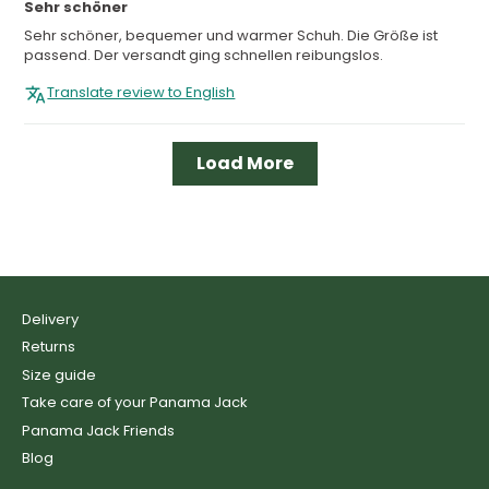
Sehr schöner
Sehr schöner, bequemer und warmer Schuh. Die Größe ist
passend. Der versandt ging schnellen reibungslos.
Translate review to English
Load More
Delivery
Returns
Size guide
Take care of your Panama Jack
Panama Jack Friends
Blog