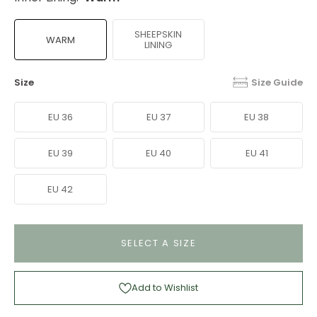
SHEEPSKIN
WARM
LINING
Size
Size Guide
EU 36
EU 37
EU 38
EU 39
EU 40
EU 41
EU 42
SELECT A SIZE
Add to Wishlist